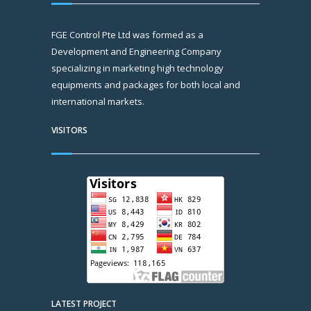
FGE Control Pte Ltd was formed as a
Development and Engineering Company
specializing in marketing high technology
equipments and packages for both local and
international markets.
VISITORS
LATEST PROJECT