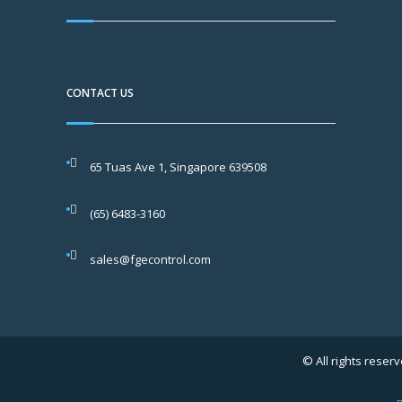
CONTACT US
65 Tuas Ave 1, Singapore 639508
(65) 6483-3160
sales@fgecontrol.com
© All rights reserv