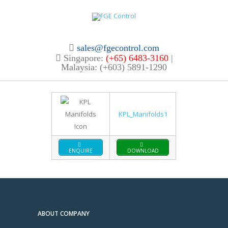
sales@fgecontrol.com
Singapore:
(+65) 6483-3160
|
Malaysia: (+603) 5891-1290
KPL_Manifolds1
ENQUIRE
DOWNLOAD
ABOUT COMPANY