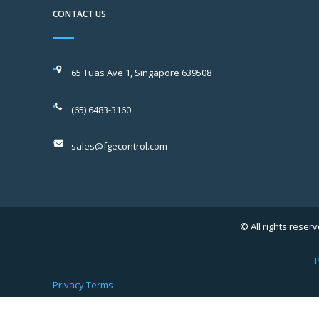
CONTACT US
65 Tuas Ave 1, Singapore 639508
(65) 6483-3160
sales@fgecontrol.com
© All rights reserv
P
Privacy
Terms