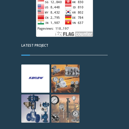
LATEST PROJECT