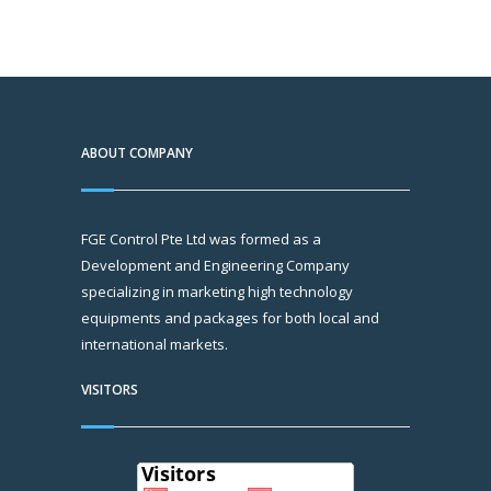
ABOUT COMPANY
FGE Control Pte Ltd was formed as a
Development and Engineering Company
specializing in marketing high technology
equipments and packages for both local and
international markets.
VISITORS