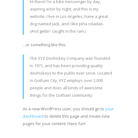
Hi there! I'm a bike messenger by day,
aspiring actor by night, and this is my
website. I live in Los Angeles, have a great
dog named Jack, and I like piña coladas.
(And gettin' caught in the rain.)
...or something like this:
The XYZ Doohickey Company was founded
in 1971, and has been providing quality
doohickeys to the public ever since. Located
in Gotham City, XYZ employs over 2,000
people and does all kinds of awesome
things for the Gotham community.
As a new WordPress user, you should go to
your
dashboard
to delete this page and create new
pages for your content. Have fun!