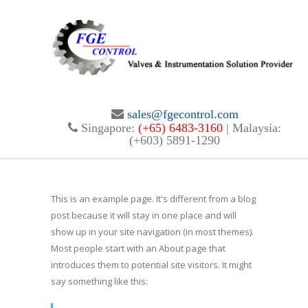
sales@fgecontrol.com
Singapore:
(+65) 6483-3160
| Malaysia:
(+603) 5891-1290
This is an example page. It's different from a blog
post because it will stay in one place and will
show up in your site navigation (in most themes).
Most people start with an About page that
introduces them to potential site visitors. It might
say something like this: