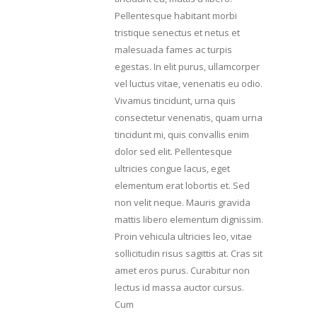
Pellentesque habitant morbi
tristique senectus et netus et
malesuada fames ac turpis
egestas. In elit purus, ullamcorper
vel luctus vitae, venenatis eu odio.
Vivamus tincidunt, urna quis
consectetur venenatis, quam urna
tincidunt mi, quis convallis enim
dolor sed elit. Pellentesque
ultricies congue lacus, eget
elementum erat lobortis et. Sed
non velit neque. Mauris gravida
mattis libero elementum dignissim.
Proin vehicula ultricies leo, vitae
sollicitudin risus sagittis at. Cras sit
amet eros purus. Curabitur non
lectus id massa auctor cursus.
Cum