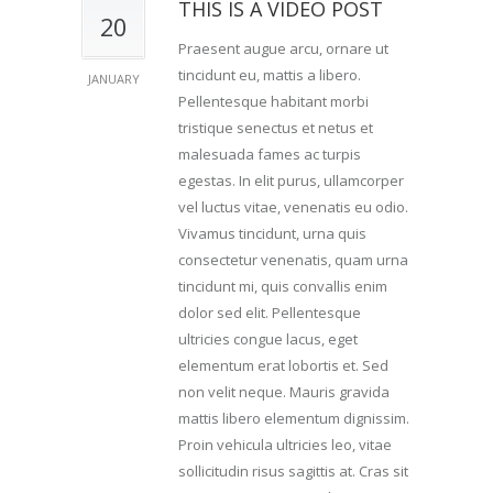
THIS IS A VIDEO POST
20
Praesent augue arcu, ornare ut
tincidunt eu, mattis a libero.
JANUARY
Pellentesque habitant morbi
tristique senectus et netus et
malesuada fames ac turpis
egestas. In elit purus, ullamcorper
vel luctus vitae, venenatis eu odio.
Vivamus tincidunt, urna quis
consectetur venenatis, quam urna
tincidunt mi, quis convallis enim
dolor sed elit. Pellentesque
ultricies congue lacus, eget
elementum erat lobortis et. Sed
non velit neque. Mauris gravida
mattis libero elementum dignissim.
Proin vehicula ultricies leo, vitae
sollicitudin risus sagittis at. Cras sit