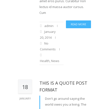
amet eros purus. Curabitur non
lectus id massa auctor cursus.
Cum
READ MORE
admin
January
20, 2014
No
Comments
Health
,
News
THIS IS A QUOTE POST
18
FORMAT
Don't go around saying the
JANUARY
world owes you a living. The