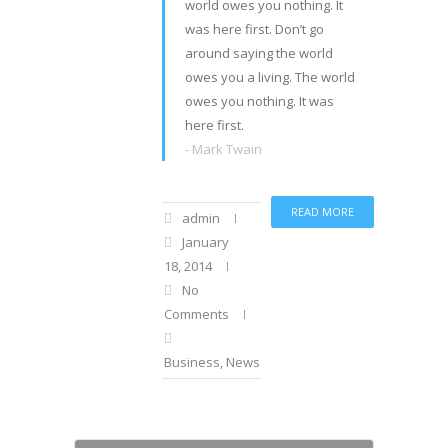
world owes you nothing. It
was here first. Don’t go
around saying the world
owes you a living. The world
owes you nothing. It was
here first.
- Mark Twain
READ MORE
admin
January
18, 2014
No
Comments
Business
,
News