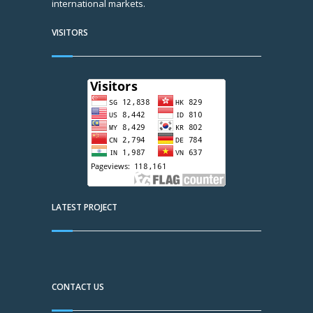
international markets.
VISITORS
LATEST PROJECT
CONTACT US