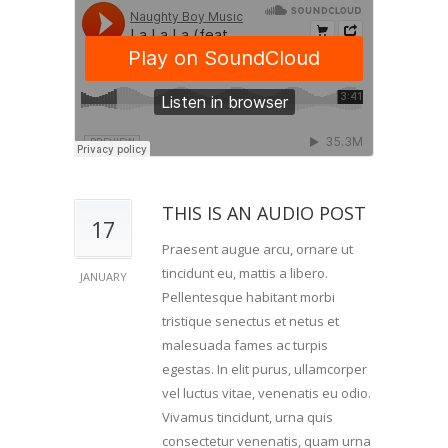
THIS IS AN AUDIO POST
17
Praesent augue arcu, ornare ut
tincidunt eu, mattis a libero.
JANUARY
Pellentesque habitant morbi
tristique senectus et netus et
malesuada fames ac turpis
egestas. In elit purus, ullamcorper
vel luctus vitae, venenatis eu odio.
Vivamus tincidunt, urna quis
consectetur venenatis, quam urna