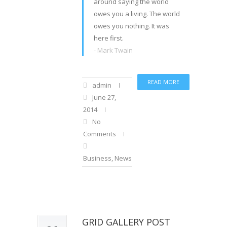
around saying the world
owes you a living. The world
owes you nothing. It was
here first.
- Mark Twain
READ MORE
admin
June 27,
2014
No
Comments
Business
,
News
GRID GALLERY POST