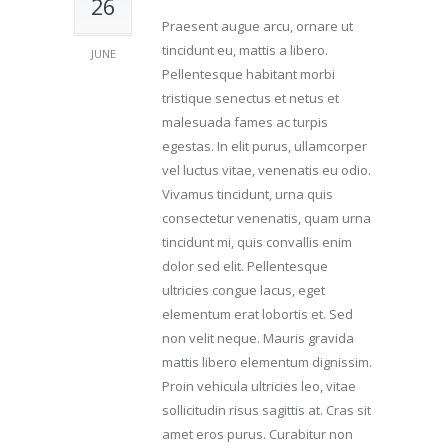
26
Praesent augue arcu, ornare ut
tincidunt eu, mattis a libero.
JUNE
Pellentesque habitant morbi
tristique senectus et netus et
malesuada fames ac turpis
egestas. In elit purus, ullamcorper
vel luctus vitae, venenatis eu odio.
Vivamus tincidunt, urna quis
consectetur venenatis, quam urna
tincidunt mi, quis convallis enim
dolor sed elit. Pellentesque
ultricies congue lacus, eget
elementum erat lobortis et. Sed
non velit neque. Mauris gravida
mattis libero elementum dignissim.
Proin vehicula ultricies leo, vitae
sollicitudin risus sagittis at. Cras sit
amet eros purus. Curabitur non