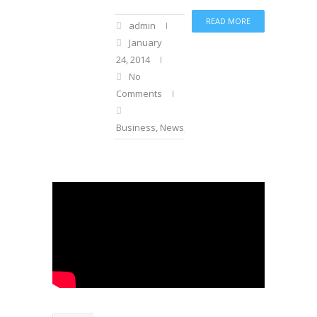
READ MORE
admin
January
24, 2014
No
Comments
Business
,
News
,
Sports