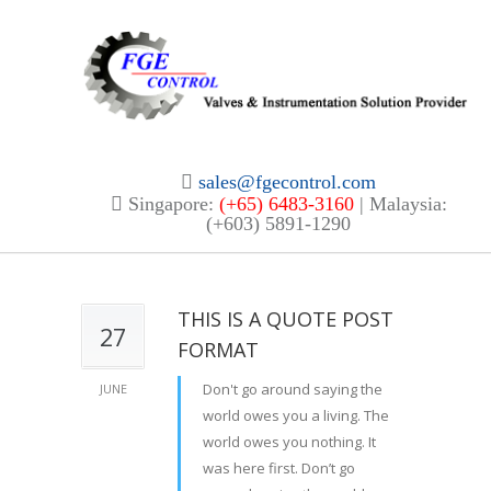
sales@fgecontrol.com
Singapore:
(+65) 6483-3160
| Malaysia:
(+603) 5891-1290
THIS IS A QUOTE POST
27
FORMAT
Don't go around saying the
JUNE
world owes you a living. The
world owes you nothing. It
was here first. Don’t go