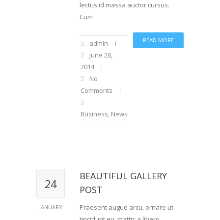
lectus id massa auctor cursus.
Cum
READ MORE
admin
June 26,
2014
No
Comments
Business
,
News
,
Sports
BEAUTIFUL GALLERY
24
POST
Praesent augue arcu, ornare ut
JANUARY
tincidunt eu, mattis a libero.