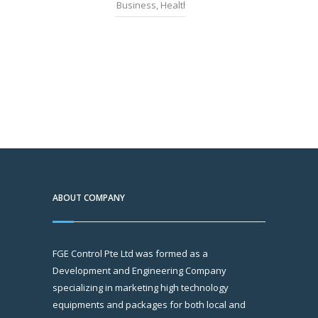
Business
,
Health
,
News
ABOUT COMPANY
FGE Control Pte Ltd was formed as a
Development and Engineering Company
specializing in marketing high technology
equipments and packages for both local and