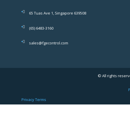
65 Tuas Ave 1, Singapore 639508
(65) 6483-3160
sales@fgecontrol.com
© All rights reserv
P
Privacy
Terms