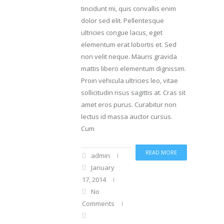
tincidunt mi, quis convallis enim
dolor sed elit. Pellentesque
ultricies congue lacus, eget
elementum erat lobortis et. Sed
non velit neque. Mauris gravida
mattis libero elementum dignissim.
Proin vehicula ultricies leo, vitae
sollicitudin risus sagittis at. Cras sit
amet eros purus. Curabitur non
lectus id massa auctor cursus.
Cum
READ MORE
admin
January
17, 2014
No
Comments