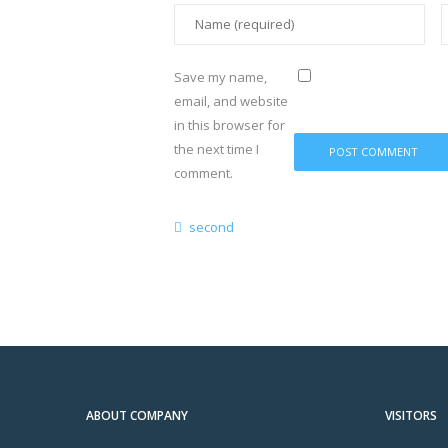
Save my name,
email, and website
in this browser for
the next time I
comment.
second
ABOUT COMPANY
VISITORS