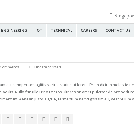
Singapor
ENGINEERING
IOT
TECHNICAL
CAREERS
CONTACT US
 Comments
Uncategorized
diam elit, semper ac sagittis varius, varius ut lorem. Proin dictum molestie 
ulis. Nulla fringilla urna ut eros ultrices sit amet pulvinar dolor tincidunt
dimentum. Aenean justo augue, fermentum nec dignissim eu, vestibulum vi