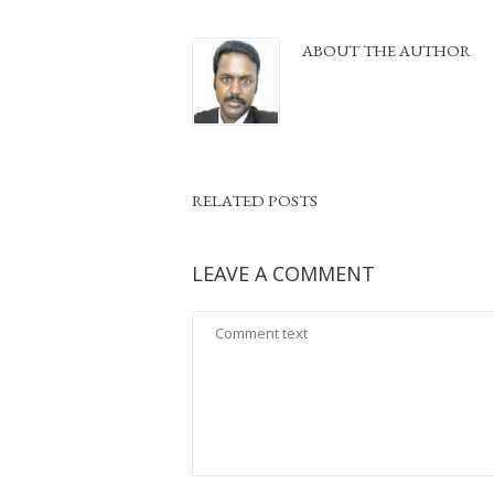
ABOUT THE AUTHOR
RELATED POSTS
LEAVE A COMMENT