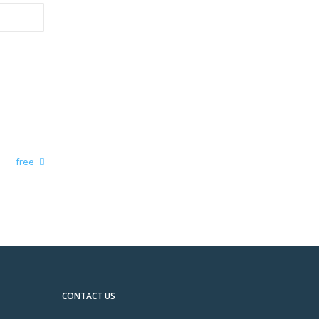
free
CONTACT US