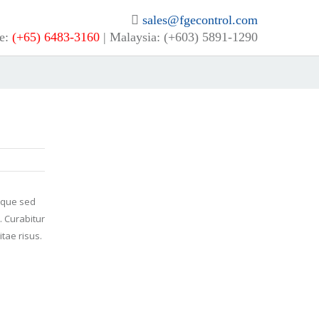
sales@fgecontrol.com
e:
(+65) 6483-3160
| Malaysia: (+603) 5891-1290
neque sed
. Curabitur
tae risus.