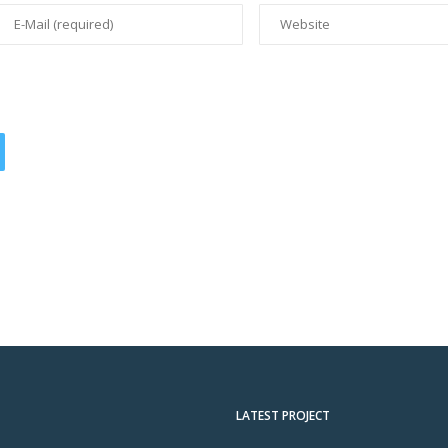
LATEST PROJECT