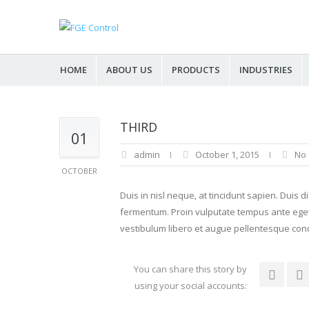
HOME
ABOUT US
PRODUCTS
INDUSTRIES
THIRD
01
admin
October 1, 2015
No
OCTOBER
Duis in nisl neque, at tincidunt sapien. Duis 
fermentum. Proin vulputate tempus ante eget iac
vestibulum libero et augue pellentesque con
You can share this story by
using your social accounts: